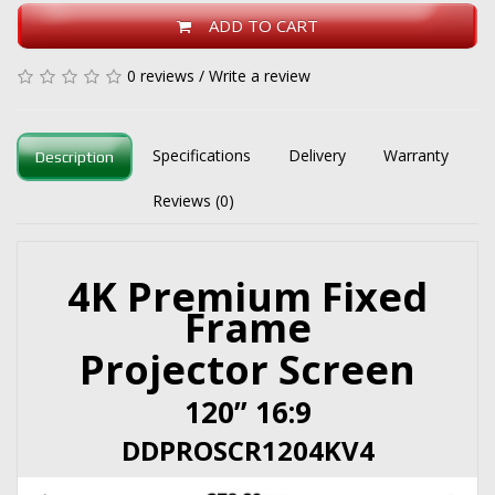
ADD TO CART
0 reviews
/
Write a review
Specifications
Delivery
Warranty
Description
Reviews (0)
4K Premium Fixed
Frame
Projector Screen
120” 16:9
DDPROSCR1204KV4