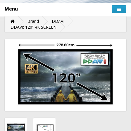
Menu
Brand
DDAVI
DDAVI: 120” 4K SCREEN