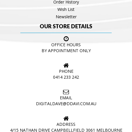
Order History
Wish List
Newsletter
OUR STORE DETAILS
OFFICE HOURS
BY APPOINTMENT ONLY
PHONE
0414 233 242
EMAIL
DIGITALDAVE@DDAVI.COM.AU
ADDRESS
4/15 NATHAN DRIVE CAMPBELLFIELD 3061 MELBOURNE