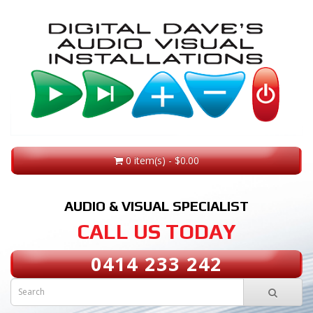
0 item(s) - $0.00
AUDIO & VISUAL SPECIALIST
CALL US TODAY
0414 233 242