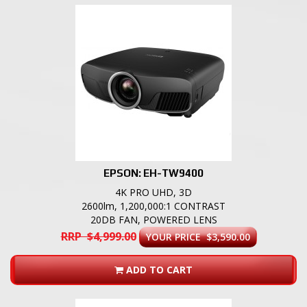
EPSON: EH-TW9400
4K PRO UHD, 3D
2600lm, 1,200,000:1 CONTRAST
20DB FAN, POWERED LENS
RRP $4,999.00
YOUR PRICE $3,590.00
ADD TO CART