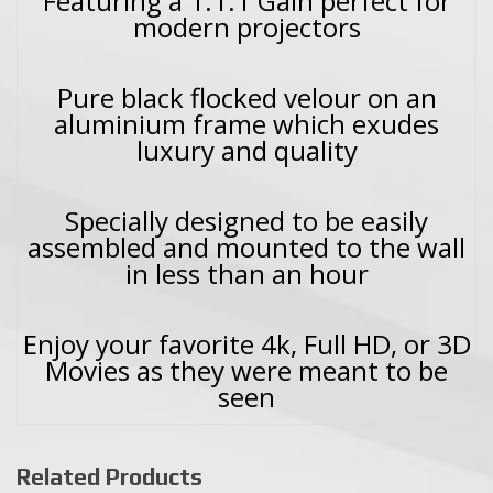
Featuring a 1:1.1 Gain perfect for
modern projectors
Pure black flocked velour on an
aluminium frame which exudes
luxury and quality
Specially designed to be easily
assembled and mounted to the wall
in less than an hour
Enjoy your favorite 4k, Full HD, or 3D
Movies as they were meant to be
seen
Related Products