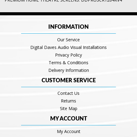
INFORMATION
Our Service
Digital Daves Audio Visual Installations
Privacy Policy
Terms & Conditions
Delivery Information
CUSTOMER SERVICE
Contact Us
Returns
Site Map
MY ACCOUNT
My Account