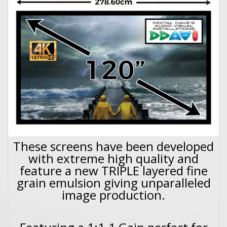
These screens have been developed
with extreme high quality and
feature a new TRIPLE layered fine
grain emulsion giving unparalleled
image production.