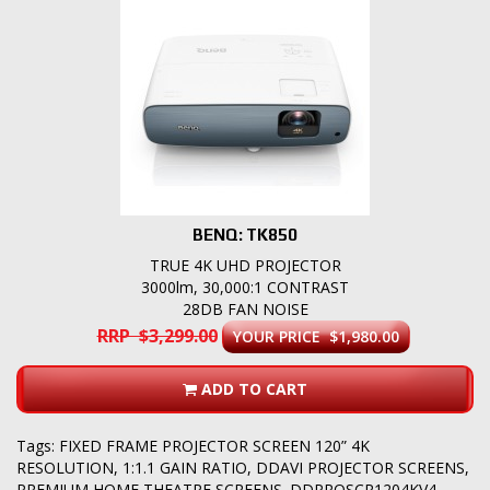
BENQ: TK850
TRUE 4K UHD PROJECTOR
3000lm, 30,000:1 CONTRAST
28DB FAN NOISE
RRP $3,299.00
YOUR PRICE $1,980.00
ADD TO CART
Tags:
FIXED FRAME PROJECTOR SCREEN 120” 4K
RESOLUTION
,
1:1.1 GAIN RATIO
,
DDAVI PROJECTOR SCREENS
,
PREMIUM HOME THEATRE SCREENS. DDPROSCR1204KV4