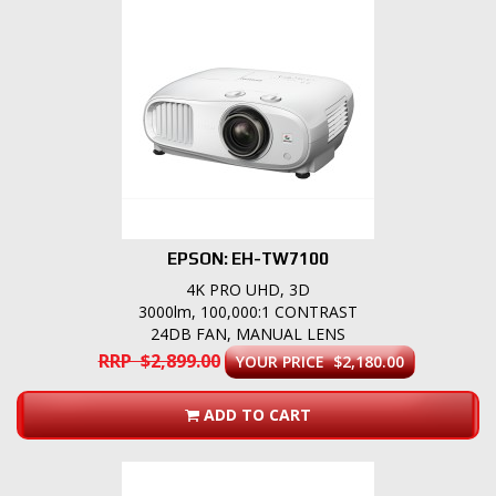
EPSON: EH-TW7100
4K PRO UHD, 3D
3000lm, 100,000:1 CONTRAST
24DB FAN, MANUAL LENS
RRP $2,899.00
YOUR PRICE $2,180.00
ADD TO CART