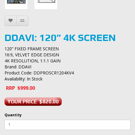
DDAVI: 120” 4K SCREEN
120” FIXED FRAME SCREEN
16:9, VELVET EDGE DESIGN
4K RESOLUTION, 1:1.1 GAIN
Brand:
DDAVI
Product Code: DDPROSCR1204KV4
Availability: In Stock
RRP $999.00
YOUR PRICE $820.00
Quantity