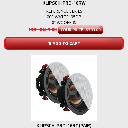
KLIPSCH: PRO-18RW
REFERENCE SERIES
200 WATTS, 95DB
8” WOOFERS
RRP $659.00
YOUR PRICE $560.00
ADD TO CART
KLIPSCH: PRO-16RC (PAIR)