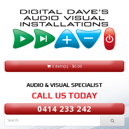
0 item(s) - $0.00
AUDIO & VISUAL SPECIALIST
CALL US TODAY
0414 233 242