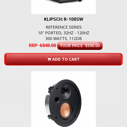
KLIPSCH: R-100SW
REFERENCE SERIES
10” PORTED, 32HZ - 120HZ
300 WATTS, 112DB
RRP $849.00
YOUR PRICE $590.00
ADD TO CART