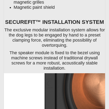
magnetic grilles
Magnetic paint shield
SECUREFIT™ INSTALLATION SYSTEM
The exclusive modular installation system allows for
the dog legs to be engaged by hand to a preset
clamping force, eliminating the possibility of
overtorquing.
The speaker module is fixed to the bezel using
machine screws instead of traditional drywall
screws for a more robust, acoustically stable
installation.