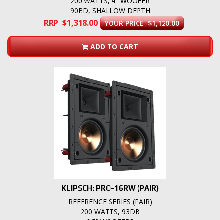
200 WATTS, 4" WOOFER
90BD, SHALLOW DEPTH
RRP $1,318.00
YOUR PRICE $1,120.00
ADD TO CART
KLIPSCH: PRO-16RW (PAIR)
REFERENCE SERIES (PAIR)
200 WATTS, 93DB