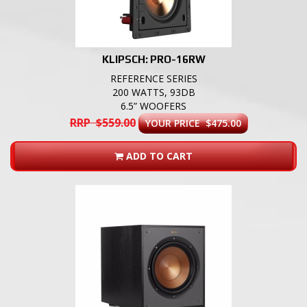
KLIPSCH: PRO-16RW
REFERENCE SERIES
200 WATTS, 93DB
6.5” WOOFERS
RRP $559.00
YOUR PRICE $475.00
ADD TO CART