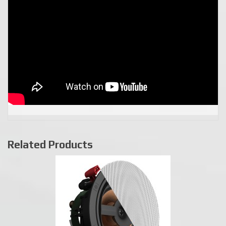
Related Products