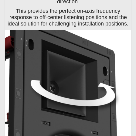
direction.
This provides the perfect on-axis frequency
response to off-center listening positions and the
ideal solution for challenging installation positions.