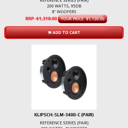
REFERENCE SERIES (PAIR)
200 WATTS, 95DB
8” WOOFERS
RRP $1,318.00
YOUR PRICE $1,120.00
ADD TO CART
KLIPSCH: SLM-3400-C (PAIR)
REFERENCE SERIES (PAIR)