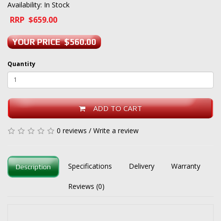
Availability: In Stock
RRP $659.00
YOUR PRICE $560.00
Quantity
ADD TO CART
0 reviews
/
Write a review
Specifications
Delivery
Warranty
Description
Reviews (0)