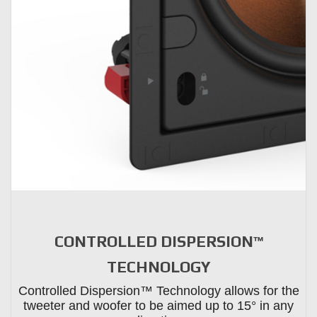
CONTROLLED DISPERSION™
TECHNOLOGY
Controlled Dispersion™ Technology allows for the
tweeter and woofer to be aimed up to 15° in any