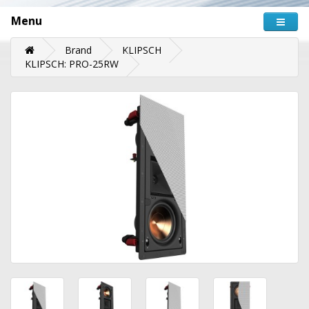
Menu
Brand
KLIPSCH
KLIPSCH: PRO-25RW