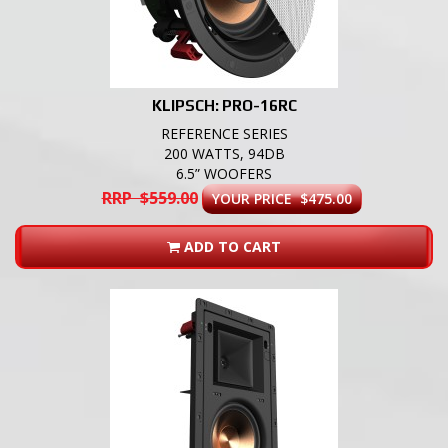
KLIPSCH: PRO-16RC
REFERENCE SERIES
200 WATTS, 94DB
6.5” WOOFERS
RRP $559.00
YOUR PRICE $475.00
ADD TO CART