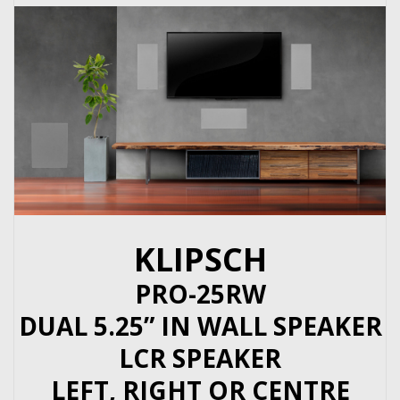
KLIPSCH
PRO-25RW
DUAL 5.25” IN WALL SPEAKER
LCR SPEAKER
LEFT, RIGHT OR CENTRE