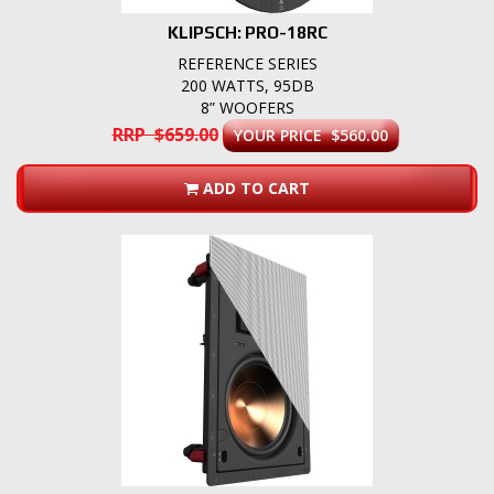
KLIPSCH: PRO-18RC
REFERENCE SERIES
200 WATTS, 95DB
8” WOOFERS
RRP $659.00
YOUR PRICE $560.00
ADD TO CART