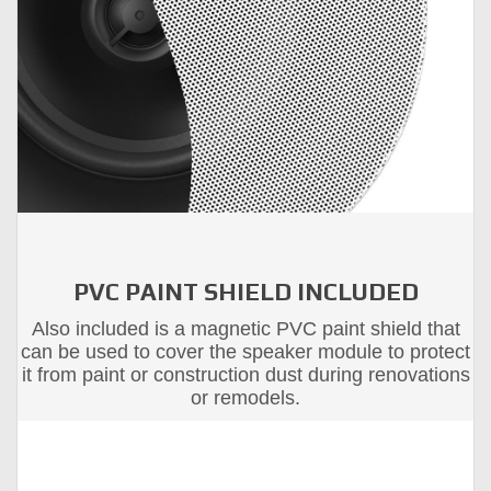
PVC PAINT SHIELD INCLUDED
Also included is a magnetic PVC paint shield that
can be used to cover the speaker module to protect
it from paint or construction dust during renovations
or remodels.