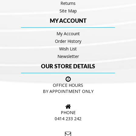
Returns
Site Map
MY ACCOUNT
My Account
Order History
Wish List
Newsletter
OUR STORE DETAILS
OFFICE HOURS
BY APPOINTMENT ONLY
PHONE
0414 233 242