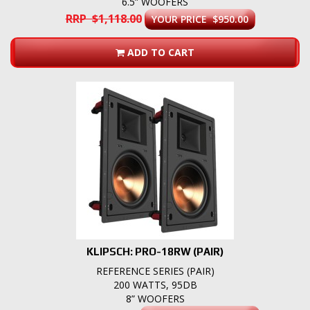
6.5” WOOFERS
RRP $1,118.00
YOUR PRICE $950.00
ADD TO CART
KLIPSCH: PRO-18RW (PAIR)
REFERENCE SERIES (PAIR)
200 WATTS, 95DB
8” WOOFERS