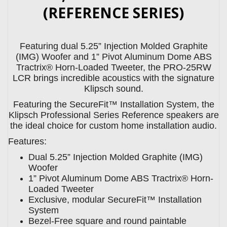
(REFERENCE SERIES)
Featuring dual 5.25” Injection Molded Graphite
(IMG) Woofer and 1” Pivot Aluminum Dome ABS
Tractrix® Horn-Loaded Tweeter, the PRO-25RW
LCR brings incredible acoustics with the signature
Klipsch sound.
Featuring the SecureFit™ Installation System, the
Klipsch Professional Series Reference speakers are
the ideal choice for custom home installation audio.
Features:
Dual 5.25” Injection Molded Graphite (IMG)
Woofer
1” Pivot Aluminum Dome ABS Tractrix® Horn-
Loaded Tweeter
Exclusive, modular SecureFit™ Installation
System
Bezel-Free square and round paintable