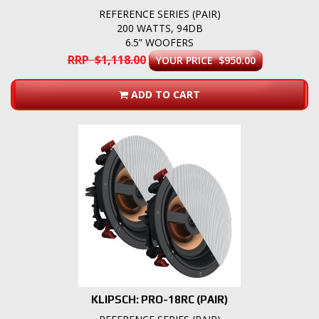
REFERENCE SERIES (PAIR)
200 WATTS, 94DB
6.5” WOOFERS
RRP $1,118.00
YOUR PRICE $950.00
ADD TO CART
KLIPSCH: PRO-18RC (PAIR)