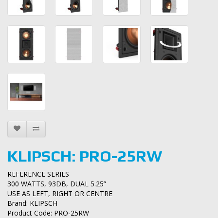
KLIPSCH: PRO-25RW
REFERENCE SERIES
300 WATTS, 93DB, DUAL 5.25”
USE AS LEFT, RIGHT OR CENTRE
Brand:
KLIPSCH
Product Code: PRO-25RW