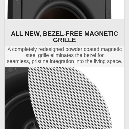
ALL NEW, BEZEL-FREE MAGNETIC
GRILLE
A completely redesigned powder coated magnetic
steel grille eliminates the bezel for
seamless, pristine integration into the living space.