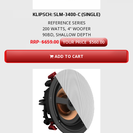
KLIPSCH: SLM-3400-C (SINGLE)
REFERENCE SERIES
200 WATTS, 4" WOOFER
90BD, SHALLOW DEPTH
RRP $659.00
YOUR PRICE $560.00
ADD TO CART