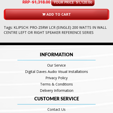
RRP $1,318.00
YOUR PRICE $1,120.00
ADD TO CART
Tags:
KLIPSCH: PRO-25RW LCR (SINGLE) 200 WATTS IN WALL
CENTRE LEFT OR RIGHT SPEAKER REFERENCE SERIES
INFORMATION
Our Service
Digital Daves Audio Visual Installations
Privacy Policy
Terms & Conditions
Delivery Information
CUSTOMER SERVICE
Contact Us