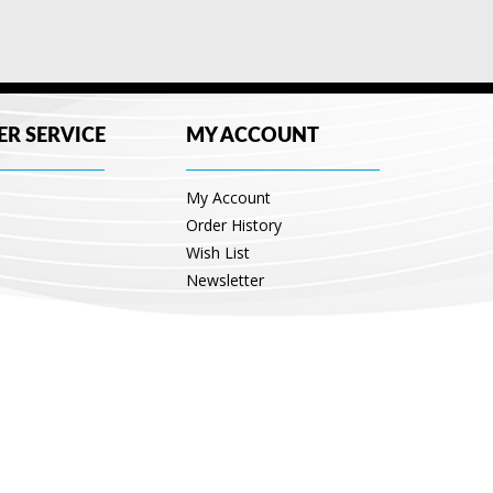
R SERVICE
MY ACCOUNT
My Account
Order History
Wish List
Newsletter