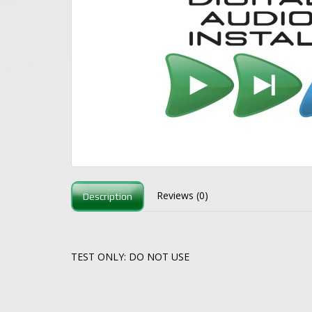
Reviews (0)
Description
TEST ONLY: DO NOT USE