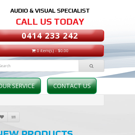
AUDIO & VISUAL SPECIALIST
CALL US TODAY
0414 233 242
0 item(s) - $0.00
OUR SERVICE
CONTACT US
NEW PRODUCTS