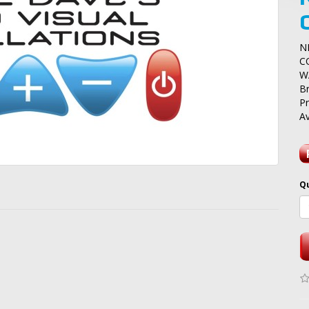
N
C
W
B
P
Av
Q