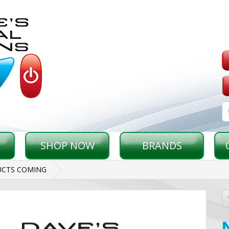
SHOP NOW
BRANDS
CTS COMING