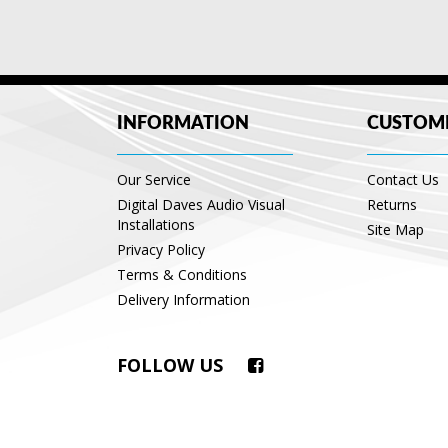
INFORMATION
CUSTOME
Our Service
Contact Us
Digital Daves Audio Visual
Returns
Installations
Site Map
Privacy Policy
Terms & Conditions
Delivery Information
FOLLOW US