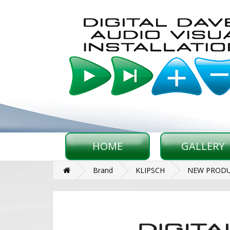
HOME
GALLERY
Brand
KLIPSCH
NEW PRODU