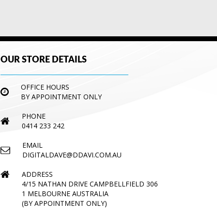
OUR STORE DETAILS
OFFICE HOURS
BY APPOINTMENT ONLY
PHONE
0414 233 242
EMAIL
DIGITALDAVE@DDAVI.COM.AU
ADDRESS
4/15 NATHAN DRIVE CAMPBELLFIELD 306
1 MELBOURNE AUSTRALIA
(BY APPOINTMENT ONLY)