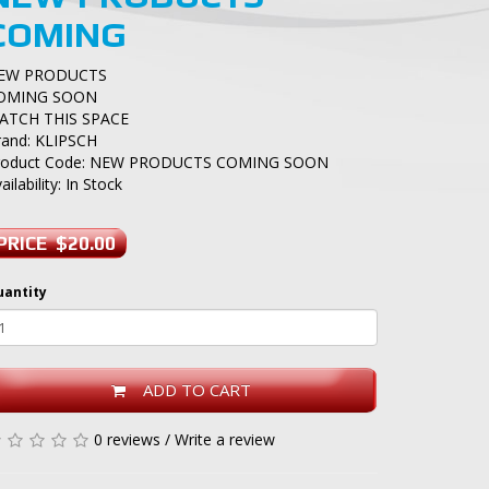
COMING
EW PRODUCTS
OMING SOON
ATCH THIS SPACE
rand:
KLIPSCH
roduct Code: NEW PRODUCTS COMING SOON
ailability: In Stock
PRICE $20.00
uantity
ADD TO CART
0 reviews
/
Write a review