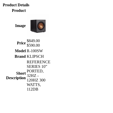
Product Details
Product
Image
$849.00
Price
$590.00
Model
R-100SW
Brand
KLIPSCH
REFERENCE
SERIES 10”
PORTED,
Short
32HZ -
Description
120HZ 300
WATTS,
112DB