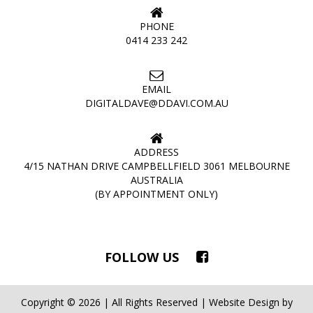
PHONE
0414 233 242
EMAIL
DIGITALDAVE@DDAVI.COM.AU
ADDRESS
4/15 NATHAN DRIVE CAMPBELLFIELD 3061 MELBOURNE
AUSTRALIA
(BY APPOINTMENT ONLY)
FOLLOW US
Copyright © 2026 | All Rights Reserved | Website Design by