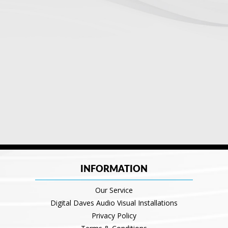
INFORMATION
Our Service
Digital Daves Audio Visual Installations
Privacy Policy