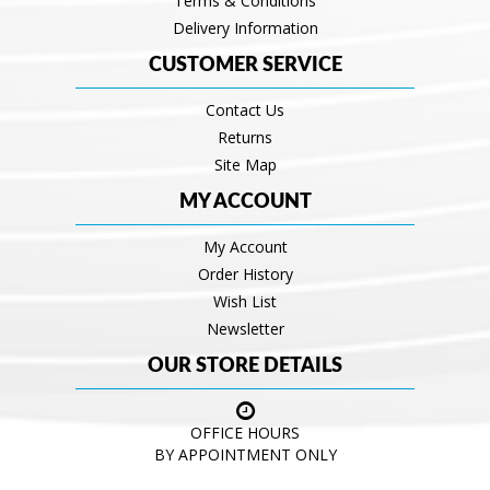
Terms & Conditions
Delivery Information
CUSTOMER SERVICE
Contact Us
Returns
Site Map
MY ACCOUNT
My Account
Order History
Wish List
Newsletter
OUR STORE DETAILS
OFFICE HOURS
BY APPOINTMENT ONLY