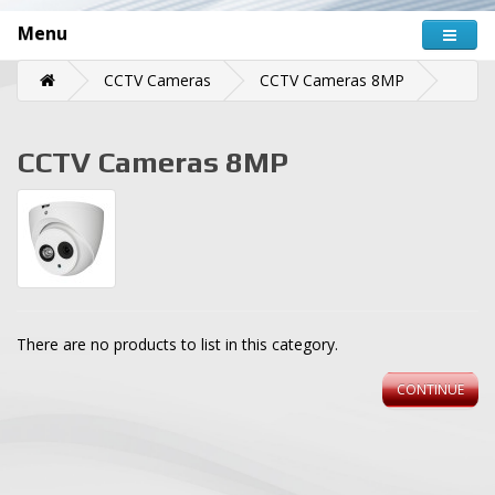
Menu
CCTV Cameras
CCTV Cameras 8MP
CCTV Cameras 8MP
There are no products to list in this category.
CONTINUE