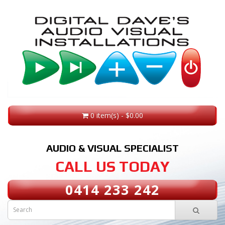
0 item(s) - $0.00
AUDIO & VISUAL SPECIALIST
CALL US TODAY
0414 233 242