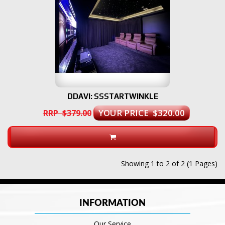
DDAVI: SSSTARTWINKLE
YOUR PRICE $320.00
RRP $379.00
Showing 1 to 2 of 2 (1 Pages)
INFORMATION
Our Service