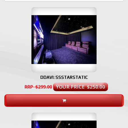
DDAVI: SSSTARSTATIC
YOUR PRICE $250.00
RRP $299.00