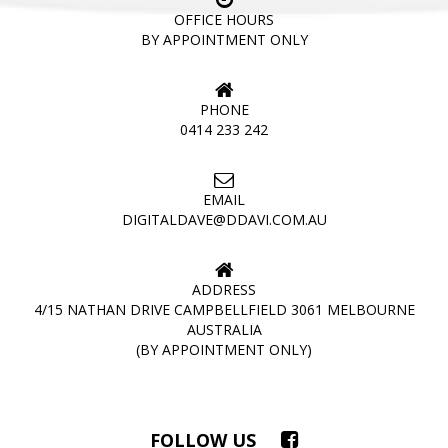
OFFICE HOURS
BY APPOINTMENT ONLY
PHONE
0414 233 242
EMAIL
DIGITALDAVE@DDAVI.COM.AU
ADDRESS
4/15 NATHAN DRIVE CAMPBELLFIELD 3061 MELBOURNE
AUSTRALIA
(BY APPOINTMENT ONLY)
FOLLOW US