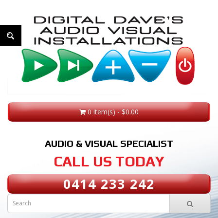
0 item(s) - $0.00
AUDIO & VISUAL SPECIALIST
CALL US TODAY
0414 233 242