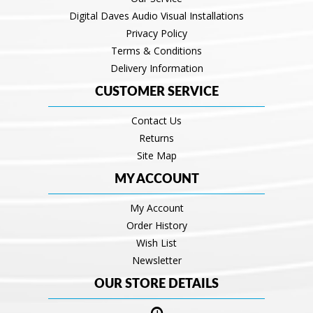
Digital Daves Audio Visual Installations
Privacy Policy
Terms & Conditions
Delivery Information
CUSTOMER SERVICE
Contact Us
Returns
Site Map
MY ACCOUNT
My Account
Order History
Wish List
Newsletter
OUR STORE DETAILS