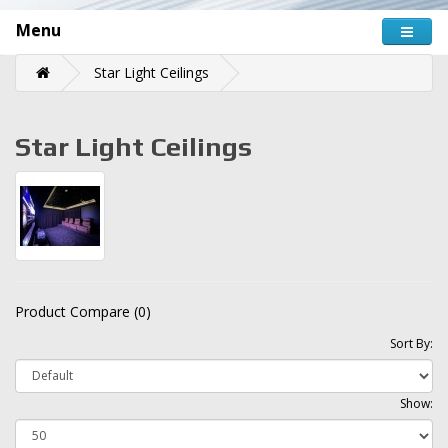
Menu
Star Light Ceilings
Star Light Ceilings
Product Compare (0)
Sort By:
Show: