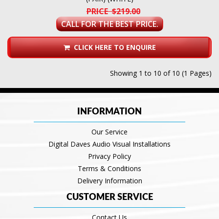
PRICE $219.00
CALL FOR THE BEST PRICE.
CLICK HERE TO ENQUIRE
Showing 1 to 10 of 10 (1 Pages)
INFORMATION
Our Service
Digital Daves Audio Visual Installations
Privacy Policy
Terms & Conditions
Delivery Information
CUSTOMER SERVICE
Contact Us