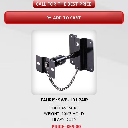
CALL FOR THE BEST PRICE.
ADD TO CART
TAURIS: SWB-101 PAIR
SOLD AS PAIRS
WEIGHT: 10KG HOLD
HEAVY DUTY
PRICE $59.00