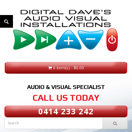
0 item(s) - $0.00
AUDIO & VISUAL SPECIALIST
CALL US TODAY
0414 233 242