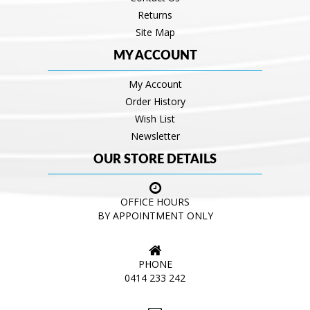
Returns
Site Map
MY ACCOUNT
My Account
Order History
Wish List
Newsletter
OUR STORE DETAILS
OFFICE HOURS
BY APPOINTMENT ONLY
PHONE
0414 233 242