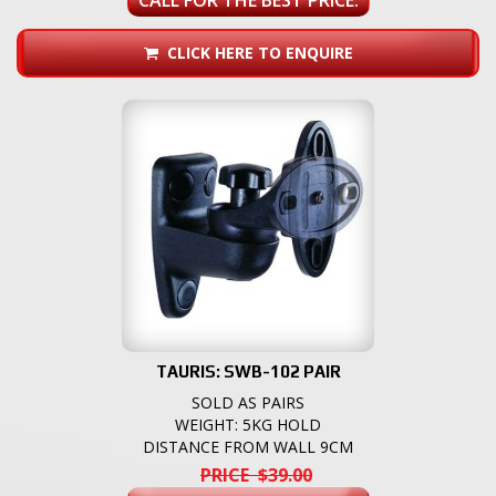
CLICK HERE TO ENQUIRE
TAURIS: SWB-102 PAIR
SOLD AS PAIRS
WEIGHT: 5KG HOLD
DISTANCE FROM WALL 9CM
PRICE $39.00