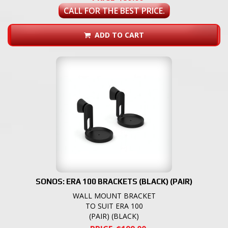
CALL FOR THE BEST PRICE.
ADD TO CART
SONOS: ERA 100 BRACKETS (BLACK) (PAIR)
WALL MOUNT BRACKET
TO SUIT ERA 100
(PAIR) (BLACK)