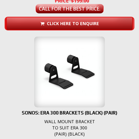
PRICE $199.00
CALL FOR THE BEST PRICE.
CLICK HERE TO ENQUIRE
SONOS: ERA 300 BRACKETS (BLACK) (PAIR)
WALL MOUNT BRACKET
TO SUIT ERA 300
(PAIR) (BLACK)