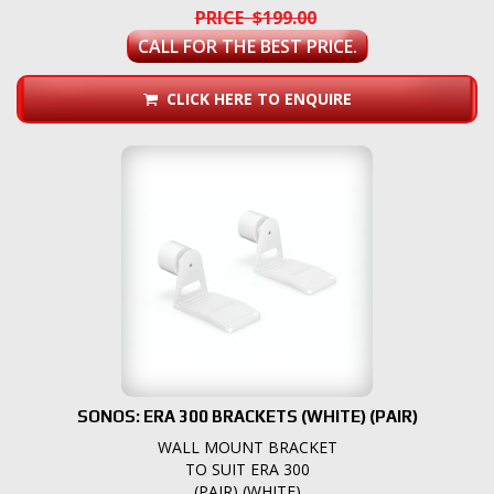
PRICE $199.00
CALL FOR THE BEST PRICE.
CLICK HERE TO ENQUIRE
SONOS: ERA 300 BRACKETS (WHITE) (PAIR)
WALL MOUNT BRACKET
TO SUIT ERA 300
(PAIR) (WHITE)