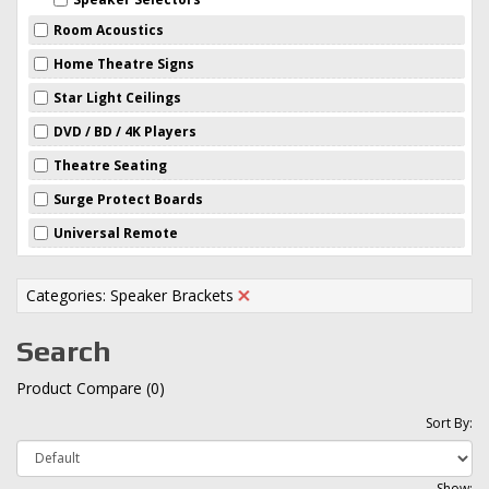
Room Acoustics
Home Theatre Signs
Star Light Ceilings
DVD / BD / 4K Players
Theatre Seating
Surge Protect Boards
Universal Remote
Categories: Speaker Brackets
Search
Product Compare (0)
Sort By:
Show: