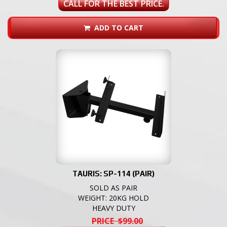
CALL FOR THE BEST PRICE.
ADD TO CART
TAURIS: SP-114 (PAIR)
SOLD AS PAIR
WEIGHT: 20KG HOLD
HEAVY DUTY
PRICE $99.00