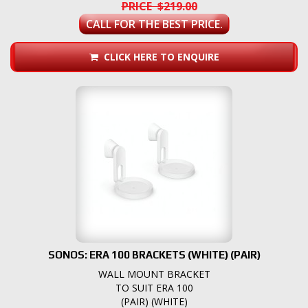
PRICE $219.00
CALL FOR THE BEST PRICE.
CLICK HERE TO ENQUIRE
SONOS: ERA 100 BRACKETS (WHITE) (PAIR)
WALL MOUNT BRACKET
TO SUIT ERA 100
(PAIR) (WHITE)