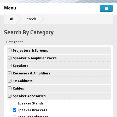
Menu
Search
Search By Category
Categories
Projectors & Screens
Speaker & Amplifier Packs
Speakers
Receivers & Amplifiers
TV Cabinets
Cables
Speaker Accesories
Speaker Stands
Speaker Brackets
Speaker Selectors