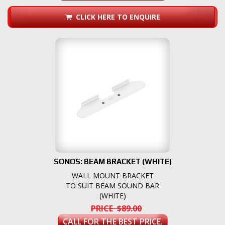
CLICK HERE TO ENQUIRE
SONOS: BEAM BRACKET (WHITE)
WALL MOUNT BRACKET
TO SUIT BEAM SOUND BAR
(WHITE)
PRICE $89.00
CALL FOR THE BEST PRICE.