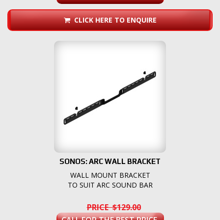
CLICK HERE TO ENQUIRE
SONOS: ARC WALL BRACKET
WALL MOUNT BRACKET
TO SUIT ARC SOUND BAR
PRICE $129.00
CALL FOR THE BEST PRICE.