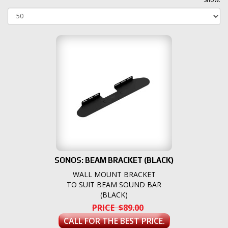
SONOS: BEAM BRACKET (BLACK)
WALL MOUNT BRACKET
TO SUIT BEAM SOUND BAR
(BLACK)
PRICE $89.00
CALL FOR THE BEST PRICE.