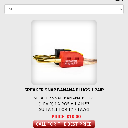
SPEAKER SNAP BANANA PLUGS 1 PAIR
SPEAKER SNAP BANANA PLUGS
(1 PAIR) 1 X POS + 1 X NEG
SUITABLE FOR 12-24 AWG
PRICE $10.00
CALL FOR THE BEST PRICE.