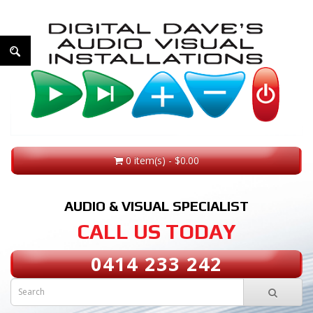
0 item(s) - $0.00
AUDIO & VISUAL SPECIALIST
CALL US TODAY
0414 233 242