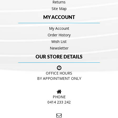
Returns
Site Map
MY ACCOUNT
My Account
Order History
Wish List
Newsletter
OUR STORE DETAILS
OFFICE HOURS
BY APPOINTMENT ONLY
PHONE
0414 233 242