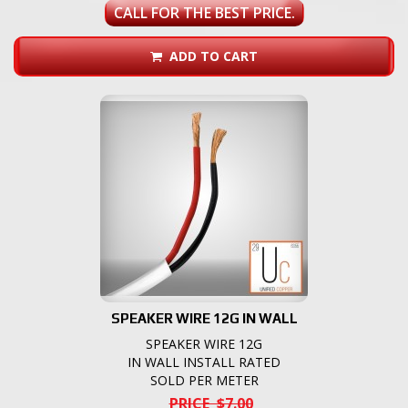
CALL FOR THE BEST PRICE.
ADD TO CART
SPEAKER WIRE 12G IN WALL
SPEAKER WIRE 12G
IN WALL INSTALL RATED
SOLD PER METER
PRICE $7.00