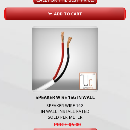
ADD TO CART
SPEAKER WIRE 16G IN WALL
SPEAKER WIRE 16G
IN WALL INSTALL RATED
SOLD PER METER
PRICE $5.00