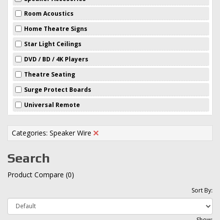
Room Acoustics
Home Theatre Signs
Star Light Ceilings
DVD / BD / 4K Players
Theatre Seating
Surge Protect Boards
Universal Remote
Categories: Speaker Wire
Search
Product Compare (0)
Sort By:
Show: