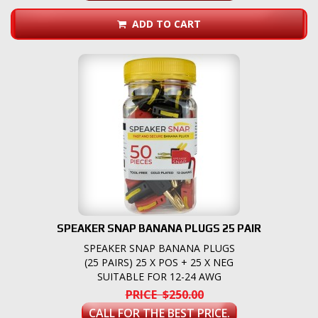
ADD TO CART
SPEAKER SNAP BANANA PLUGS 25 PAIR
SPEAKER SNAP BANANA PLUGS
(25 PAIRS) 25 X POS + 25 X NEG
SUITABLE FOR 12-24 AWG
PRICE $250.00
CALL FOR THE BEST PRICE.