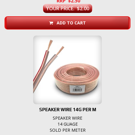
RRP $2.50
YOUR PRICE. $2.00
ADD TO CART
SPEAKER WIRE 14G PER M
SPEAKER WIRE
14 GUAGE
SOLD PER METER