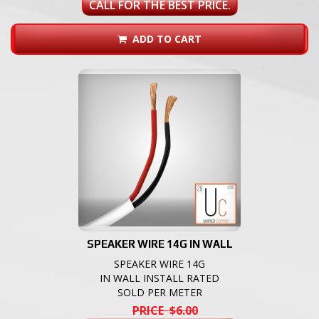
CALL FOR THE BEST PRICE.
ADD TO CART
SPEAKER WIRE 14G IN WALL
SPEAKER WIRE 14G
IN WALL INSTALL RATED
SOLD PER METER
PRICE $6.00