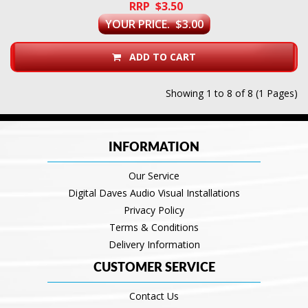
RRP $3.50
YOUR PRICE. $3.00
ADD TO CART
Showing 1 to 8 of 8 (1 Pages)
INFORMATION
Our Service
Digital Daves Audio Visual Installations
Privacy Policy
Terms & Conditions
Delivery Information
CUSTOMER SERVICE
Contact Us