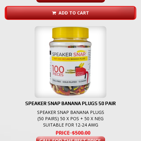
ADD TO CART
SPEAKER SNAP BANANA PLUGS 50 PAIR
SPEAKER SNAP BANANA PLUGS
(50 PAIRS) 50 X POS + 50 X NEG
SUITABLE FOR 12-24 AWG
PRICE $500.00
CALL FOR THE BEST PRICE.