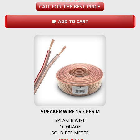
CALL FOR THE BEST PRICE.
ADD TO CART
SPEAKER WIRE 16G PER M
SPEAKER WIRE
16 GUAGE
SOLD PER METER