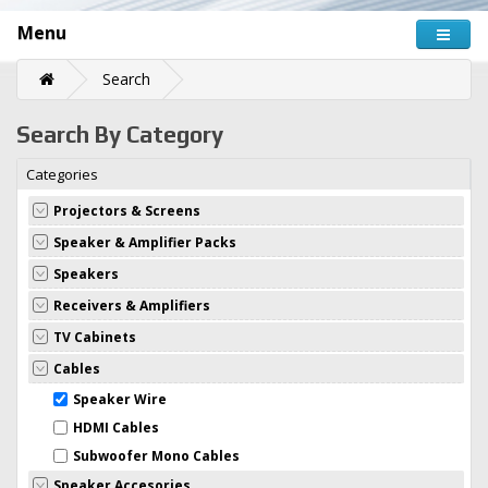
Menu
Search
Search By Category
Categories
Projectors & Screens
Speaker & Amplifier Packs
Speakers
Receivers & Amplifiers
TV Cabinets
Cables
Speaker Wire
HDMI Cables
Subwoofer Mono Cables
Speaker Accesories