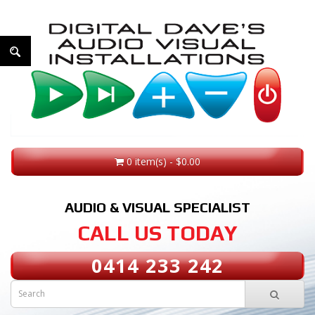
0 item(s) - $0.00
AUDIO & VISUAL SPECIALIST
CALL US TODAY
0414 233 242