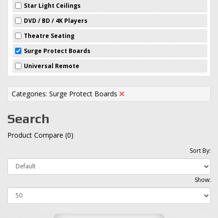
Star Light Ceilings
DVD / BD / 4K Players
Theatre Seating
Surge Protect Boards
Universal Remote
Categories: Surge Protect Boards
Search
Product Compare (0)
Sort By:
Show: