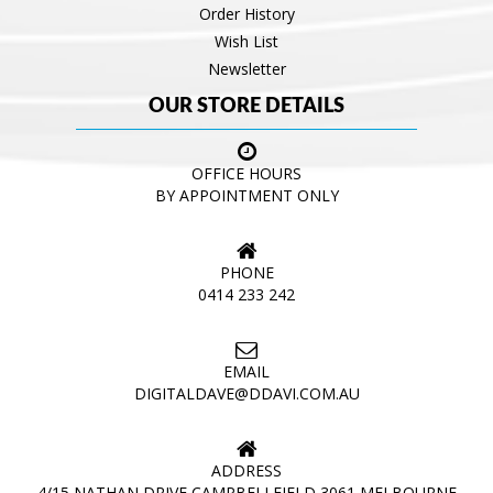
Order History
Wish List
Newsletter
OUR STORE DETAILS
OFFICE HOURS
BY APPOINTMENT ONLY
PHONE
0414 233 242
EMAIL
DIGITALDAVE@DDAVI.COM.AU
ADDRESS
4/15 NATHAN DRIVE CAMPBELLFIELD 3061 MELBOURNE