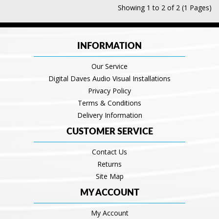
Showing 1 to 2 of 2 (1 Pages)
INFORMATION
Our Service
Digital Daves Audio Visual Installations
Privacy Policy
Terms & Conditions
Delivery Information
CUSTOMER SERVICE
Contact Us
Returns
Site Map
MY ACCOUNT
My Account