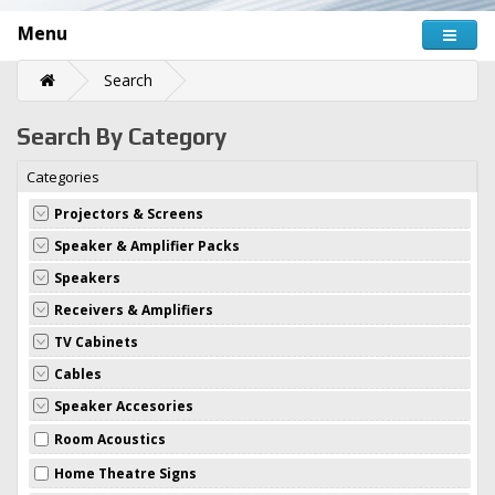
Menu
Search
Search By Category
Categories
Projectors & Screens
Speaker & Amplifier Packs
Speakers
Receivers & Amplifiers
TV Cabinets
Cables
Speaker Accesories
Room Acoustics
Home Theatre Signs