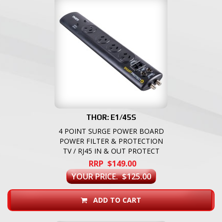
THOR: E1/45S
4 POINT SURGE POWER BOARD
POWER FILTER & PROTECTION
TV / RJ45 IN & OUT PROTECT
RRP $149.00
YOUR PRICE. $125.00
ADD TO CART