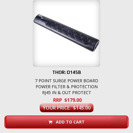
THOR: D145B
7 POINT SURGE POWER BOARD
POWER FILTER & PROTECTION
RJ45 IN & OUT PROTECT
RRP $179.00
YOUR PRICE. $145.00
ADD TO CART